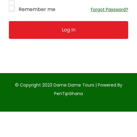
Remember me
Forgot Password?
© Copyright 2023 Dame Dame Tours | Powered By
PenTipGhana