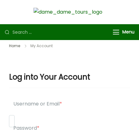
Dame
Experience
Dame
cultural
Menu
Tours
excursions
that immerse
Home
My Account
you in history,
art and
adventure.
Log into Your Account
Username or Email
*
Password
*