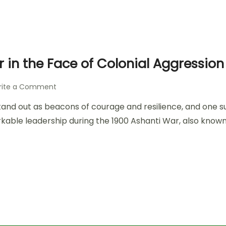
 in the Face of Colonial Aggression
rite a Comment
es stand out as beacons of courage and resilience, and on
rkable leadership during the 1900 Ashanti War, also known