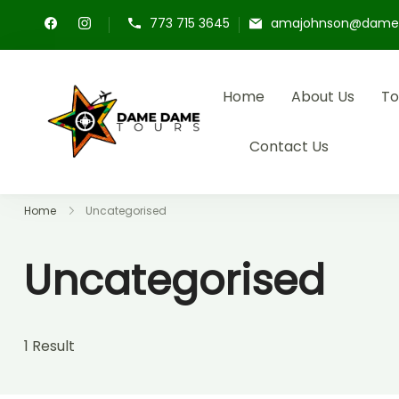
773 715 3645
amajohnson@dame
Home
About Us
To
Dame Dame Tours
Experience cultural excursion
Contact Us
Home
Uncategorised
Uncategorised
1 Result