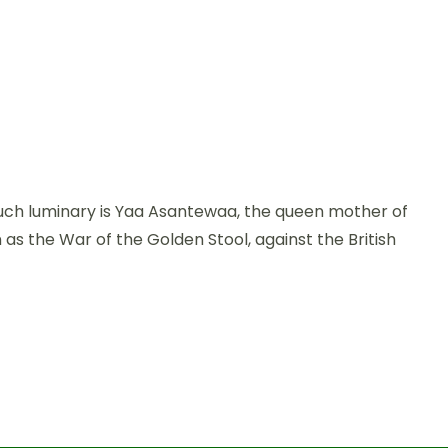
e such luminary is Yaa Asantewaa, the queen mother of
 as the War of the Golden Stool, against the British