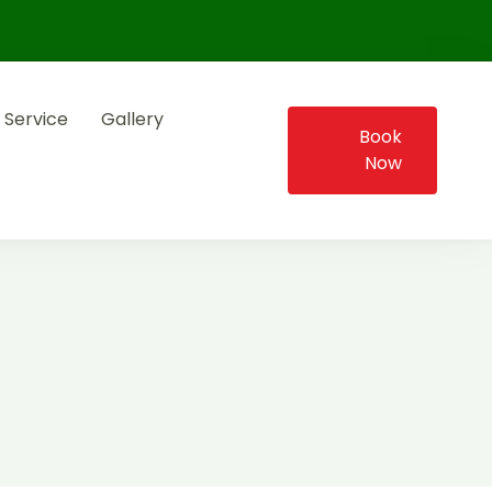
 Service
Gallery
Book
Now