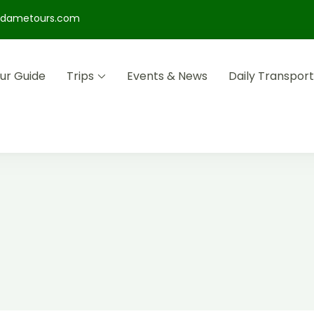
dametours.com
ur Guide
Trips
Events & News
Daily Transport
s that immerse you in history, art and adventure.