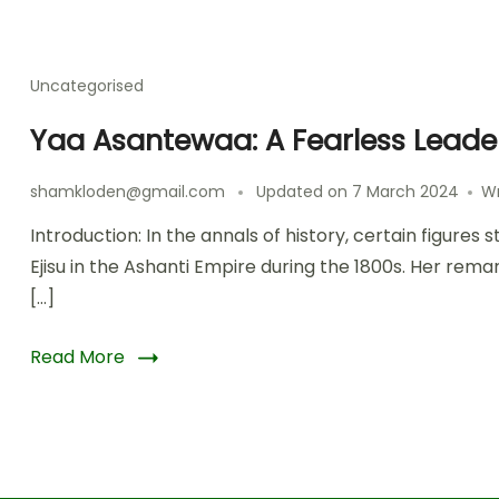
Uncategorised
Yaa Asantewaa: A Fearless Leader
shamkloden@gmail.com
Updated on
7 March 2024
W
Introduction: In the annals of history, certain figur
Ejisu in the Ashanti Empire during the 1800s. Her rema
[…]
Read More